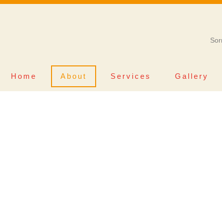
Sor
Home
About
Services
Gallery
ALL ABOUT
E’S GROOMING 