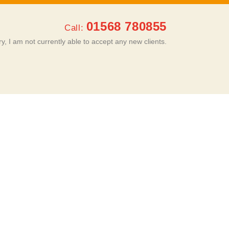
01568 780855
Call:
ry, I am not currently able to accept any new clients.
ROOMS